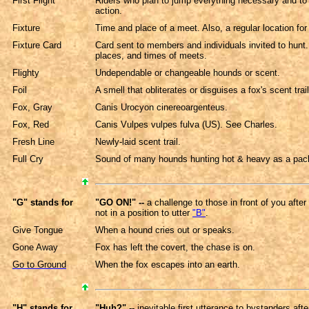
First Flight
Riders who plan to jump everything necessary and to 
action.
Fixture
Time and place of a meet. Also, a regular location for
Fixture Card
Card sent to members and individuals invited to hunt.
places, and times of meets.
Flighty
Undependable or changeable hounds or scent.
Foil
A smell that obliterates or disguises a fox's scent trail
Fox, Gray
Canis Urocyon cinereoargenteus.
Fox, Red
Canis Vulpes vulpes fulva (US). See Charles.
Fresh Line
Newly-laid scent trail.
Full Cry
Sound of many hounds hunting hot & heavy as a pac
"G" stands for
"GO ON!" --
a challenge to those in front of you afte
not in a position to utter
"B"
.
Give Tongue
When a hound cries out or speaks.
Gone Away
Fox has left the covert, the chase is on.
Go to Ground
When the fox escapes into an earth.
"H" stands for
"Huh?"
-- inevitable first utterance to bystanders aft