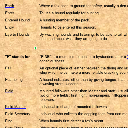
Earth
Where a fox goes to ground for safety, usually a den 
Enter
To use a hound regularly for hunting.
Entered Hound
A hunting member of the pack.
Entry
Hounds to be entered this season.
Eye to Hounds
By waching hounds and listening, to be able to tell w
done and about what they are gong to do.
"F" stands for
"FINE" --
a mumbled response to bystanders after a
consciousness.
Fall
An optional piece of leather between the thong and la
whip which helps make a more reliable cracking soun
Feathering
A hound indicates, other than by giving tongue, that it'
a waving stern. Uncertain.
Field
Mounted followers other than Master and staff. Usuall
two or more fields: first flight, non-jumpers, hilltoppers
followers.
Field Master
Individual in charge of mounted followers.
Field Secretary
Individual who collects the capping fees from non-m
Find
When hounds first detect a fox's scent.