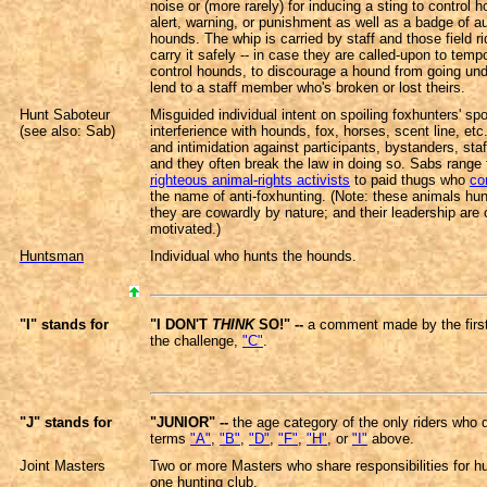
noise or (more rarely) for inducing a sting to control h
alert, warning, or punishment as well as a badge of au
hounds. The whip is carried by staff and those field r
carry it safely -- in case they are called-upon to tempo
control hounds, to discourage a hound from going unde
lend to a staff member who's broken or lost theirs.
Hunt Saboteur
Misguided individual intent on spoiling foxhunters' spo
(see also: Sab)
interferience with hounds, fox, horses, scent line, etc
and intimidation against participants, bystanders, staff
and they often break the law in doing so. Sabs range
righteous animal-rights activists
to paid thugs who
co
the name of anti-foxhunting. (Note: these animals hun
they are cowardly by nature; and their leadership are o
motivated.)
Huntsman
Individual who hunts the hounds.
"I" stands for
"I DON'T
THINK
SO!" --
a comment made by the first 
the challenge,
"C"
.
"J" stands for
"JUNIOR" --
the age category of the only riders who 
terms
"A"
,
"B"
,
"D"
,
"F"
,
"H"
, or
"I"
above.
Joint Masters
Two or more Masters who share responsibilities for hu
one hunting club.