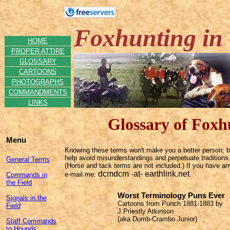
Foxhunting in 
HOME
PROPER ATTIRE
GLOSSARY
CARTOONS
PHOTOGRAPHS
COMMANDMENTS
LINKS
Glossary of Foxh
Menu
Knowing these terms won't make you a better person; but
help avoid misunderstandings and perpetuate traditions.
General Terms
(Horse and tack terms are not included.) If you have an
dcmdcm -at- earthlink.net
e-mail
me:
.
Commands in
the Field
Worst Terminology Puns Ever
Signals in the
Cartoons from Punch 1881-1883 by
Field
J.Priestly Atkinson
(aka Dumb-Crambo Junior)
Staff Commands
to Hounds