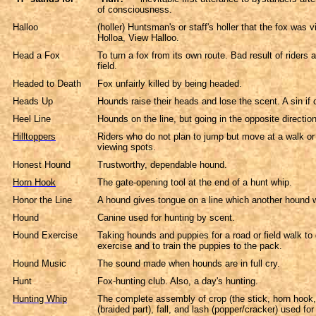
of consciousness.
Halloo
(holler) Huntsman's or staff's holler that the fox was 
Holloa, View Halloo.
Head a Fox
To turn a fox from its own route. Bad result of riders
field.
Headed to Death
Fox unfairly killed by being headed.
Heads Up
Hounds raise their heads and lose the scent. A sin if 
Heel Line
Hounds on the line, but going in the opposite direction
Hilltoppers
Riders who do not plan to jump but move at a walk or t
viewing spots.
Honest Hound
Trustworthy, dependable hound.
Horn Hook
The gate-opening tool at the end of a hunt whip.
Honor the Line
A hound gives tongue on a line which another hound 
Hound
Canine used for hunting by scent.
Hound Exercise
Taking hounds and puppies for a road or field walk to
exercise and to train the puppies to the pack.
Hound Music
The sound made when hounds are in full cry.
Hunt
Fox-hunting club. Also, a day's hunting.
Hunting Whip
The complete assembly of crop (the stick, horn hook,
(braided part), fall, and lash (popper/cracker) used fo