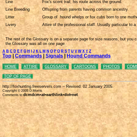
Line
Fox's scent trail, his route across the ground.
Line Breeding
Offspring from parents having common ancestry.
Litter
Group of hound whelps or fox cubs born to one mothe
Livery
Attire of the professional staff. Usually particular to a
The rest of the Glossary is on a separate page for size reasons, but you c
the Glossary was all on one page.
A
B
C
D
E
F
G
H
I
J
K
L
M
N
O
P
Q
R
S
T
U
V
W
X
Y
Z
Top
|
Commands
|
Signals
|
Hound Commands
HOME
ATTIRE
GLOSSARY
CARTOONS
PHOTOS
COM
TOP OF PAGE
http://foxhunting.freeservers.com -- Revised:
02 January 2005.
Copyright © 2005 D.Morris
dcmdcm•at•earthlink•dot•net
Comments to
.