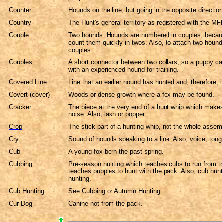
Counter
Hounds on the line, but going in the opposite direction.
Country
The Hunt's general territory as registered with the M
Couple
Two hounds. Hounds are numbered in couples, because
count them quickly in twos. Also, to attach two hound
couples.
Couples
A short connector between two collars, so a puppy ca
with an experienced hound for training.
Covered Line
Line that an earlier hound has hunted and, therefore, i
Covert (cover)
Woods or dense growth where a fox may be found.
Cracker
The piece at the very end of a hunt whip which make
noise. Also, lash or popper.
Crop
The stick part of a hunting whip, not the whole assem
Cry
Sound of hounds speaking to a line. Also, voice, ton
Cub
A young fox born the past spring.
Cubbing
Pre-season hunting which teaches cubs to run from 
teaches puppies to hunt with the pack. Also, cub hu
hunting.
Cub Hunting
See Cubbing or Autumn Hunting.
Cur Dog
Canine not from the pack.