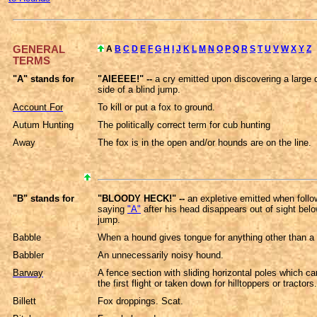
GENERAL
A
B
C
D
E
F
G
H
I
J
K
L
M
N
O
P
Q
R
S
T
U
V
W
X
Y
Z
TERMS
"A" stands for
"AIEEEE!" --
a cry emitted upon discovering a large 
side of a blind jump.
Account For
To kill or put a fox to ground.
Autum Hunting
The politically correct term for cub hunting
Away
The fox is in the open and/or hounds are on the line.
"B" stands for
"BLOODY HECK!" --
an expletive emitted when foll
saying
"A"
after his head disappears out of sight belo
jump.
Babble
When a hound gives tongue for anything other than a
Babbler
An unnecessarily noisy hound.
Barway
A fence section with sliding horizontal poles which c
the first flight or taken down for hilltoppers or tractors.
Billett
Fox droppings. Scat.