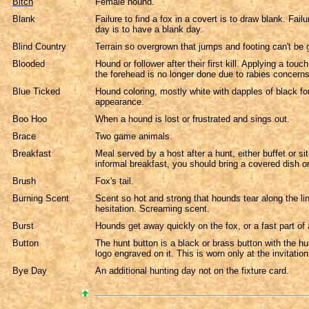
Bitch
Female hound.
Blank
Failure to find a fox in a covert is to draw blank. Failur
day is to have a blank day.
Blind Country
Terrain so overgrown that jumps and footing can't be
Blooded
Hound or follower after their first kill. Applying a touc
the forehead is no longer done due to rabies concerns
Blue Ticked
Hound coloring, mostly white with dapples of black fo
appearance.
Boo Hoo
When a hound is lost or frustrated and sings out.
Brace
Two game animals.
Breakfast
Meal served by a host after a hunt, either buffet or si
informal breakfast, you should bring a covered dish o
Brush
Fox's tail.
Burning Scent
Scent so hot and strong that hounds tear along the li
hesitation. Screaming scent.
Burst
Hounds get away quickly on the fox, or a fast part of 
Button
The hunt button is a black or brass button with the hun
logo engraved on it. This is worn only at the invitation
Bye Day
An additional hunting day not on the fixture card.