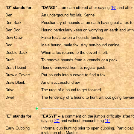
"D" stands for
"DANG!" --
an oath uttered after saying
"B"
and after
Den
An underground fox lair. Kennel.
Den Bark
Peculiar cry of hounds at an earth having put a fox to
Den Dog
Hound particularly keen on worrying an earth and with 
Dew Claw
False toe/claw on a hound's forelegs.
Dog
Male hound, male fox. Any non-hound canine.
Double Back
When a fox returns to the covert it left.
Draft
To remove hounds from a kennels or a pack.
Draft Hound
Hound removed from its regular pack.
Draw a Covert
Put hounds into a covert to find a fox.
Draw Blank
An unsuccessful draw.
Drive
The urge of a hound to get forward.
Dwell
The tendency of a hound to hunt without going forward
"E" stands for
"EASY!" --
a comment on the jump's difficulty after fo
saying
"C"
and without encountering
"T"
.
Early Cubbing
Informal cub hunting prior to open cubbing. Participati
invitation of a Master.