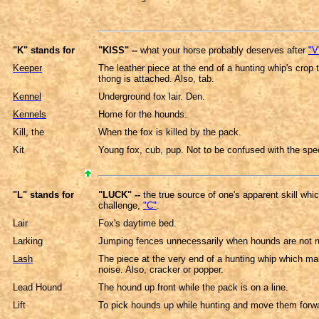
"K" stands for
"KISS" --
what your horse probably deserves after
"V
Keeper
The leather piece at the end of a hunting whip's crop 
thong is attached. Also, tab.
Kennel
Underground fox lair. Den.
Kennels
Home for the hounds.
Kill, the
When the fox is killed by the pack.
Kit
Young fox, cub, pup. Not to be confused with the spec
"L" stands for
"LUCK" --
the true source of one's apparent skill whi
challenge,
"C"
.
Lair
Fox's daytime bed.
Larking
Jumping fences unnecessarily when hounds are not r
Lash
The piece at the very end of a hunting whip which ma
noise. Also, cracker or popper.
Lead Hound
The hound up front while the pack is on a line.
Lift
To pick hounds up while hunting and move them forwar