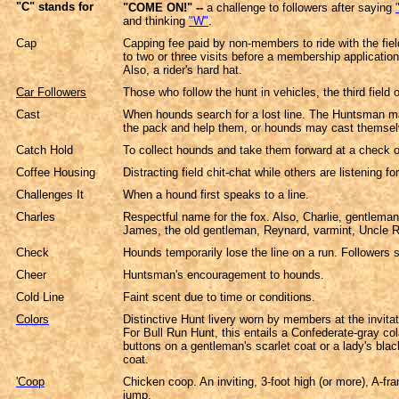
"C" stands for
"COME ON!"
--
a challenge to followers after saying
and thinking
"W"
.
Cap
Capping fee paid by non-members to ride with the field
to two or three visits before a membership applicatio
Also, a rider's hard hat.
Car Followers
Those who follow the hunt in vehicles, the third field or
Cast
When hounds search for a lost line. The Huntsman m
the pack and help them, or hounds may cast themsel
Catch Hold
To collect hounds and take them forward at a check or
Coffee Housing
Distracting field chit-chat while others are listening f
Challenges It
When a hound first speaks to a line.
Charles
Respectful name for the fox. Also, Charlie, gentlema
James, the old gentleman, Reynard, varmint, Uncle 
Check
Hounds temporarily lose the line on a run. Followers s
Cheer
Huntsman's encouragement to hounds.
Cold Line
Faint scent due to time or conditions.
Colors
Distinctive Hunt livery worn by members at the invitat
For Bull Run Hunt, this entails a Confederate-gray c
buttons on a gentleman's scarlet coat or a lady's blac
coat.
'Coop
Chicken coop. An inviting, 3-foot high (or more), A-fra
jump.